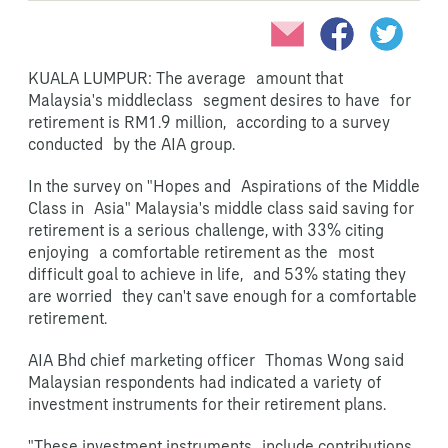
KUALA LUMPUR: The average amount that
Malaysia's middleclass segment desires to have for
retirement is RM1.9 million, according to a survey
conducted by the AIA group.
In the survey on "Hopes and Aspirations of the Middle
Class in Asia" Malaysia's middle class said saving for
retirement is a serious
challenge, with 33% citing
enjoying a comfortable retirement as the most
difficult goal to achieve in life, and 53% stating they
are worried they can't save enough for a comfortable
retirement.
AIA Bhd chief marketing officer Thomas Wong said
Malaysian respondents had indicated a variety
of
investment instruments for their retirement plans.
"These investment instruments include contributions