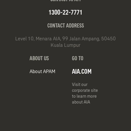
1300-22-7771
CONTACT ADDRESS
Level 10, Menara AIA, 99 Jalan Ampang, 50450
Kuala Lumpur
ABOUT US
GO TO
AIA.COM
About APAM
Visit our
corporate site
to learn more
about AIA