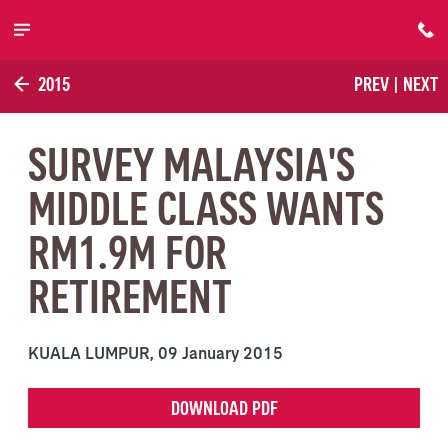
Skip to main content
2015
PREV
|
NEXT
SURVEY MALAYSIA'S
MIDDLE CLASS WANTS
RM1.9M FOR
RETIREMENT
KUALA LUMPUR,
09 January 2015
DOWNLOAD PDF