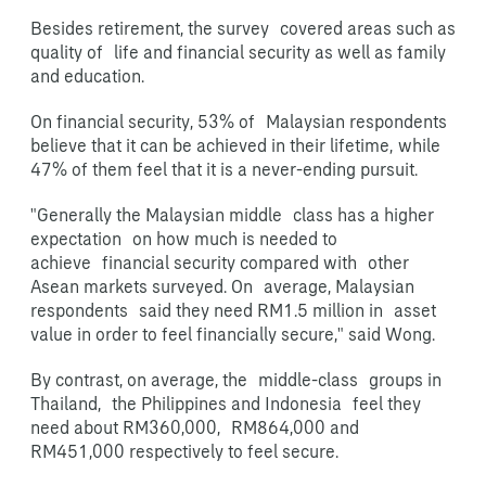
Besides retirement, the survey covered areas such as
quality of life and financial security as well as family
and education.
On financial security, 53% of Malaysian respondents
believe that it can be achieved in their lifetime,
while
47% of them feel that it is a never-ending pursuit.
"Generally the Malaysian middle class has a higher
expectation on how much is needed to
achieve financial security compared with other
Asean markets surveyed. On average, Malaysian
respondents said they need RM1.5 million in asset
value in order to feel financially secure," said Wong.
By contrast, on average, the middle-class groups in
Thailand, the Philippines and Indonesia feel they
need about RM360,000, RM864,000 and
RM451,000 respectively to feel secure.