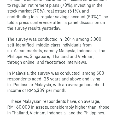
to regular retirement plans (70%), investing in the
stock market (70%), real estate
(61%), and
contributing to a regular savings account (50%)," he
told a press conference after a panel discussion on
the survey results yesterday.
The survey was conducted in 2014 among 3,000
self-identified middle-class individuals from
six
Asean markets, namely Malaysia, Indonesia, the
Philippines, Singapore, Thailand and Vietnam,
through online and facetoface interviews.
In Malaysia, the survey was conducted among 500
respondents aged 25 years and above and living
in Peninsular Malaysia, with an average household
income of RM6,339
per month.
These Malaysian respondents have, on average,
RM160,000 in
assets, considerably higher than those
in Thailand, Vietnam, Indonesia and the Philippines.