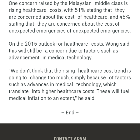
One concern raised by the Malaysian middle class is
rising healthcare costs, with 51% stating that they
are concerned about the cost of healthcare, and 46%
stating that they are concerned about the cost of
unexpected emergencies of unexpected emergencies.
On the 2015 outlook for healthcare costs, Wong said
this will still be a concern due to factors such as
advancement in medical technology.
"We don't think that the rising healthcare cost trend is
going to change too much, simply because of factors
such as advances in medical technology, which
translate into higher healthcare costs. These will fuel
medical inflation to an extent," he said.
– End –
CONTACT APAM