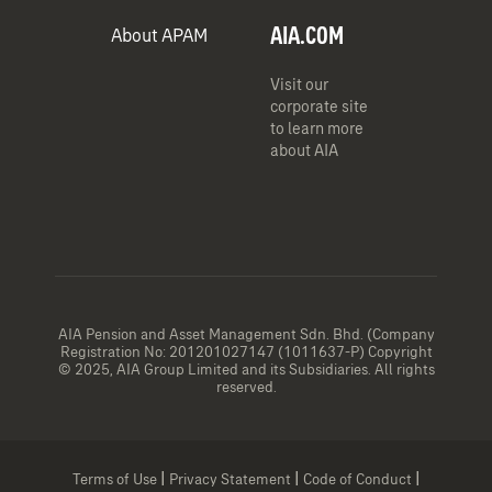
AIA.COM
About APAM
Visit our
corporate site
to learn more
about AIA
AIA Pension and Asset Management Sdn. Bhd. (Company
Registration No: 201201027147 (1011637-P) Copyright
© 2025, AIA Group Limited and its Subsidiaries. All rights
reserved.
|
|
|
Terms of Use
Privacy Statement
Code of Conduct