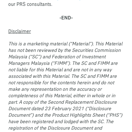
our PRS consultants.
-END-
Disclaimer
This is a marketing material (“Material”). This Material
has not been reviewed by the Securities Commission
Malaysia (“SC”) and Federation of Investment
Managers Malaysia (“FIMM”). The SC and FIMM are
not liable for this Material and are not in any way
associated with this Material. The SC and FIMM are
not responsible for the contents herein and do not
make any representation on the accuracy or
completeness of this Material, either in whole or in
part. A copy of the Second Replacement Disclosure
Document dated 23 February 2021 (“Disclosure
Document”) and the Product Highlights Sheet (“PHS”)
have been registered and lodged with the SC. The
registration of the Disclosure Document and