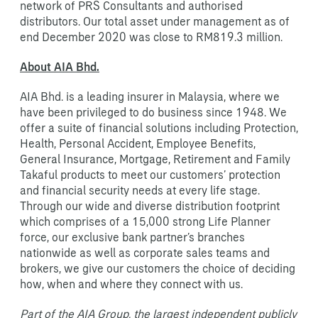
network of PRS Consultants and authorised
distributors. Our total asset under management as of
end December 2020 was close to RM819.3 million.
About AIA Bhd.
AIA Bhd. is a leading insurer in Malaysia, where we
have been privileged to do business since 1948. We
offer a suite of financial solutions including Protection,
Health, Personal Accident, Employee Benefits,
General Insurance, Mortgage, Retirement and Family
Takaful products to meet our customers’ protection
and financial security needs at every life stage.
Through our wide and diverse distribution footprint
which comprises of a 15,000 strong Life Planner
force, our exclusive bank partner’s branches
nationwide as well as corporate sales teams and
brokers, we give our customers the choice of deciding
how, when and where they connect with us.
Part of the AIA Group, the largest independent publicly