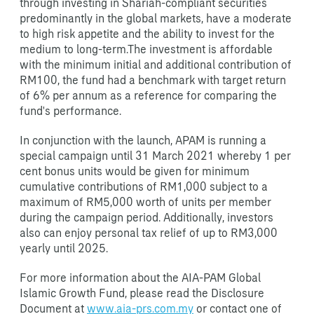
through investing in Shariah-compliant securities
predominantly in the global markets, have a moderate
to high risk appetite and the ability to invest for the
medium to long-term.The investment is affordable
with the minimum initial and additional contribution of
RM100, the fund had a benchmark with target return
of 6% per annum as a reference for comparing the
fund's performance.
In conjunction with the launch, APAM is running a
special campaign until 31 March 2021 whereby 1 per
cent bonus units would be given for minimum
cumulative contributions of RM1,000 subject to a
maximum of RM5,000 worth of units per member
during the campaign period. Additionally, investors
also can enjoy personal tax relief of up to RM3,000
yearly until 2025.
For more information about the AIA-PAM Global
Islamic Growth Fund, please read the Disclosure
Document at
www.aia-prs.com.my
or contact one of