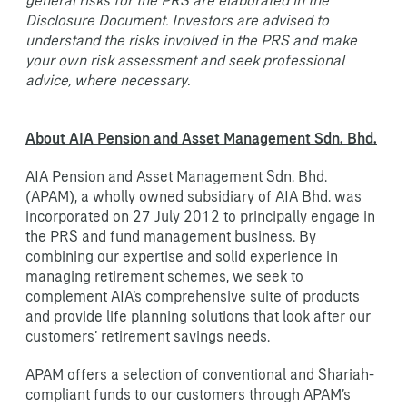
Disclosure Document. Investors are advised to
understand the risks involved in the PRS and make
your own risk assessment and seek professional
advice, where necessary.
About AIA Pension and Asset Management Sdn. Bhd.
AIA Pension and Asset Management Sdn. Bhd.
(APAM), a wholly owned subsidiary of AIA Bhd. was
incorporated on 27 July 2012 to principally engage in
the PRS and fund management business. By
combining our expertise and solid experience in
managing retirement schemes, we seek to
complement AIA’s comprehensive suite of products
and provide life planning solutions that look after our
customers’ retirement savings needs.
APAM offers a selection of conventional and Shariah-
compliant funds to our customers through APAM’s