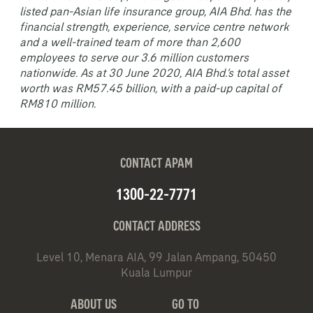
listed pan-Asian life insurance group, AIA Bhd. has the
financial strength, experience, service centre network
and a well-trained team of more than 2,600
employees to serve our 3.6 million customers
nationwide. As at 30 June 2020, AIA Bhd.’s total asset
worth was RM57.45 billion, with a paid-up capital of
RM810 million.
CONTACT APAM
1300-22-7771
CONTACT ADDRESS
Level 10, Menara AIA, 99 Jalan Ampang, 50450
Kuala Lumpur
ABOUT US
GO TO