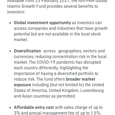
Available from 23 February 2021, the AIA-PAM Global
Islamic Growth Fund provides several benefits to
investors:
Global investment opportunity
as investors can
access companies and industries that have growth
potential but are not available in the local stock
market.
Diversification
across geographies, sectors and
currencies, reducing concentration risk in the local
market. The COVID-19 pandemic has disrupted
each country differently, highlighting the
importance of having a diversified portfolio to
reduce risk. The fund offers
broader market
exposure
including (but not limited to) the United
States of America, United Kingdom, Luxembourg
and Asian countries as permitted.
Affordable entry cost
with sales charge of up to
3% and annual management fee of up to 1.5%.