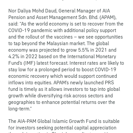
Nor Daliya Mohd Daud, General Manager of AIA
Pension and Asset Management Sdn. Bhd. (APAM),
said: “As the world economy is set to recover from the
COVID-19 pandemic with additional policy support
and the rollout of the vaccines – we see opportunities
to tap beyond the Malaysian market. The global
economy was projected to grow 5.5% in 2021 and
4.2% in 2022 based on the International Monetary
Fund’s (IMF) latest forecast. Interest rates are likely to
stay low for a prolonged period to boost COVID-19
economic recovery which would support continued
inflows into equities. APAM’s newly launched PRS
fund is timely as it allows investors to tap into global
growth while diversifying risk across sectors and
geographies to enhance potential returns over the
long-term.”
The AIA-PAM Global Islamic Growth Fund is suitable
for investors seeking potential capital appreciation