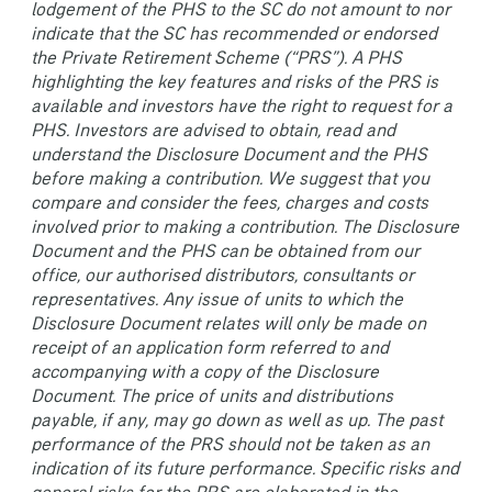
lodgement of the PHS to the SC do not amount to nor
indicate that the SC has recommended or endorsed
the Private Retirement Scheme (“PRS”). A PHS
highlighting the key features and risks of the PRS is
available and investors have the right to request for a
PHS. Investors are advised to obtain, read and
understand the Disclosure Document and the PHS
before making a contribution. We suggest that you
compare and consider the fees, charges and costs
involved prior to making a contribution. The Disclosure
Document and the PHS can be obtained from our
office, our authorised distributors, consultants or
representatives. Any issue of units to which the
Disclosure Document relates will only be made on
receipt of an application form referred to and
accompanying with a copy of the Disclosure
Document. The price of units and distributions
payable, if any, may go down as well as up. The past
performance of the PRS should not be taken as an
indication of its future performance. Specific risks and
general risks for the PRS are elaborated in the