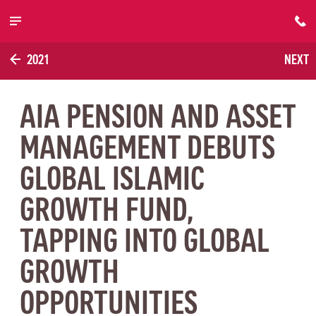
Skip to main content
2021
NEXT
AIA PENSION AND ASSET
MANAGEMENT DEBUTS
GLOBAL ISLAMIC
GROWTH FUND,
TAPPING INTO GLOBAL
GROWTH
OPPORTUNITIES