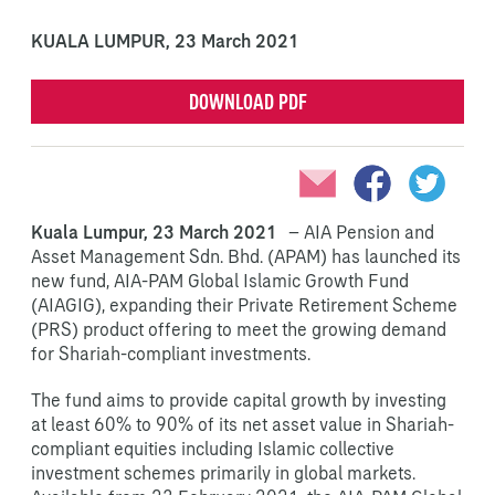
KUALA LUMPUR,
23 March 2021
DOWNLOAD PDF
Kuala Lumpur, 23 March 2021
– AIA Pension and
Asset Management Sdn. Bhd. (APAM) has launched its
new fund, AIA-PAM Global Islamic Growth Fund
(AIAGIG), expanding their Private Retirement Scheme
(PRS) product offering to meet the growing demand
for Shariah-compliant investments.
The fund aims to provide capital growth by investing
at least 60% to 90% of its net asset value in Shariah-
compliant equities including Islamic collective
investment schemes primarily in global markets.